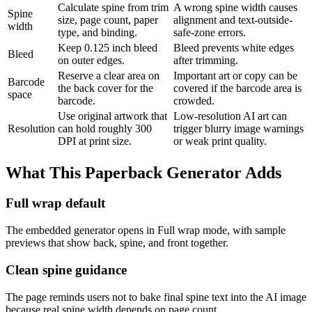
Calculate spine from trim
A wrong spine width causes
Spine
size, page count, paper
alignment and text-outside-
width
type, and binding.
safe-zone errors.
Keep 0.125 inch bleed
Bleed prevents white edges
Bleed
on outer edges.
after trimming.
Reserve a clear area on
Important art or copy can be
Barcode
the back cover for the
covered if the barcode area is
space
barcode.
crowded.
Use original artwork that
Low-resolution AI art can
Resolution
can hold roughly 300
trigger blurry image warnings
DPI at print size.
or weak print quality.
What This Paperback Generator Adds
Full wrap default
The embedded generator opens in Full wrap mode, with sample
previews that show back, spine, and front together.
Clean spine guidance
The page reminds users not to bake final spine text into the AI image
because real spine width depends on page count.