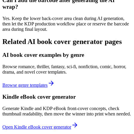
Can I add the barcode after generating the AI
wrap?
Yes. Keep the lower back-cover area clean during AI generation,
then let the KDP production workflow place or reserve the barcode
area during final layout.
Related AI book cover generator pages
AI book cover examples by genre
Browse romance, thriller, fantasy, sci-fi, nonfiction, comic, horror,
drama, and novel cover templates.
Browse genre templates
Kindle eBook cover generator
Generate Kindle and KDP eBook front-cover concepts, check
thumbnail readability, then move the winner into print when needed.
Open Kindle eBook cover generator