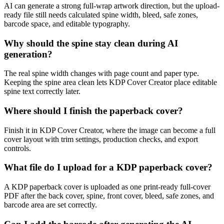
AI can generate a strong full-wrap artwork direction, but the upload-
ready file still needs calculated spine width, bleed, safe zones,
barcode space, and editable typography.
Why should the spine stay clean during AI
generation?
The real spine width changes with page count and paper type.
Keeping the spine area clean lets KDP Cover Creator place editable
spine text correctly later.
Where should I finish the paperback cover?
Finish it in KDP Cover Creator, where the image can become a full
cover layout with trim settings, production checks, and export
controls.
What file do I upload for a KDP paperback cover?
A KDP paperback cover is uploaded as one print-ready full-cover
PDF after the back cover, spine, front cover, bleed, safe zones, and
barcode area are set correctly.