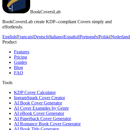
BookCoversLab
BookCoversLab create KDP--compliant Covers simply and
effortlessly.
English
|
Français
|
Deutsch
|
Italiano
|
Español
|
Português
|
Polski
|
Nederland
Product
Features
Pricing
Guides
Blog
FAQ
Tools
KDP Cover Calculator
IngramSpark Cover Creator
AI Book Cover Generator
AI Cover Examples by Genre
AI eBook Cover Generator
AI Paperback Cover Generator
AI Romance Book Cover Generator
AI Book Title Generator