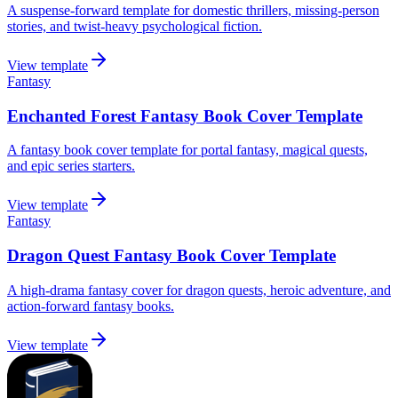
A suspense-forward template for domestic thrillers, missing-person
stories, and twist-heavy psychological fiction.
View template
Fantasy
Enchanted Forest Fantasy Book Cover Template
A fantasy book cover template for portal fantasy, magical quests,
and epic series starters.
View template
Fantasy
Dragon Quest Fantasy Book Cover Template
A high-drama fantasy cover for dragon quests, heroic adventure, and
action-forward fantasy books.
View template