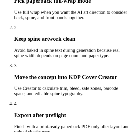
Pick paperback full-wrap mode
Use full wrap when you want the AI art direction to consider
back, spine, and front panels together.
2
Keep spine artwork clean
Avoid baked-in spine text during generation because real
spine width depends on page count and paper type.
3
Move the concept into KDP Cover Creator
Use Creator to calculate trim, bleed, safe zones, barcode
space, and editable spine typography.
4
Export after preflight
Finish with a print-ready paperback PDF only after layout and
upload checks pass.