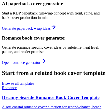
AI paperback cover generator
Start a KDP paperback full-wrap concept with front, spine, and
back-cover production in mind.
Generate paperback wrap ideas
Romance book cover generator
Generate romance-specific cover ideas by subgenre, heat level,
palette, and reader promise.
Open romance generator
Start from a related book cover template
Browse all templates
Romance
Dreamy Seaside Romance Book Cover Template
A soft coastal romance cover direction for second-chance, beach