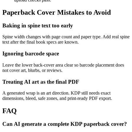
Paperback Cover Mistakes to Avoid
Baking in spine text too early
Spine width changes with page count and paper type. Add real spine
text after the final book specs are known.
Ignoring barcode space
Leave the lower back-cover area clear so barcode placement does
not cover art, blurbs, or reviews.
Treating AI art as the final PDF
A generated wrap is an art direction. KDP still needs exact
dimensions, bleed, safe zones, and print-ready PDF export.
FAQ
Can AI generate a complete KDP paperback cover?