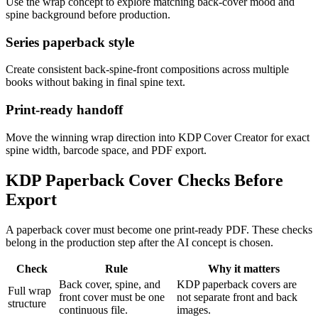
Use the wrap concept to explore matching back-cover mood and
spine background before production.
Series paperback style
Create consistent back-spine-front compositions across multiple
books without baking in final spine text.
Print-ready handoff
Move the winning wrap direction into KDP Cover Creator for exact
spine width, barcode space, and PDF export.
KDP Paperback Cover Checks Before
Export
A paperback cover must become one print-ready PDF. These checks
belong in the production step after the AI concept is chosen.
Check
Rule
Why it matters
Back cover, spine, and
KDP paperback covers are
Full wrap
front cover must be one
not separate front and back
structure
continuous file.
images.