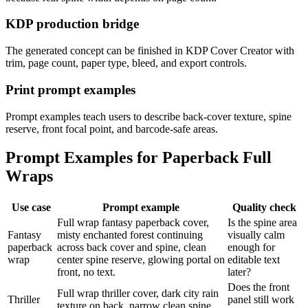
KDP production bridge
The generated concept can be finished in KDP Cover Creator with
trim, page count, paper type, bleed, and export controls.
Print prompt examples
Prompt examples teach users to describe back-cover texture, spine
reserve, front focal point, and barcode-safe areas.
Prompt Examples for Paperback Full
Wraps
Use case
Prompt example
Quality check
Full wrap fantasy paperback cover,
Is the spine area
Fantasy
misty enchanted forest continuing
visually calm
paperback
across back cover and spine, clean
enough for
wrap
center spine reserve, glowing portal on
editable text
front, no text.
later?
Does the front
Full wrap thriller cover, dark city rain
Thriller
panel still work
texture on back, narrow clean spine