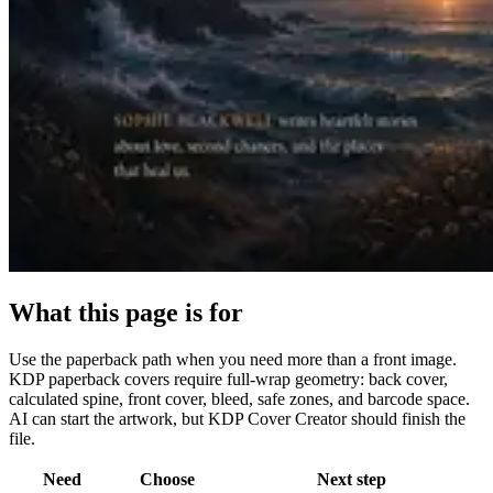
What this page is for
Use the paperback path when you need more than a front image.
KDP paperback covers require full-wrap geometry: back cover,
calculated spine, front cover, bleed, safe zones, and barcode space.
AI can start the artwork, but KDP Cover Creator should finish the
file.
Need
Choose
Next step