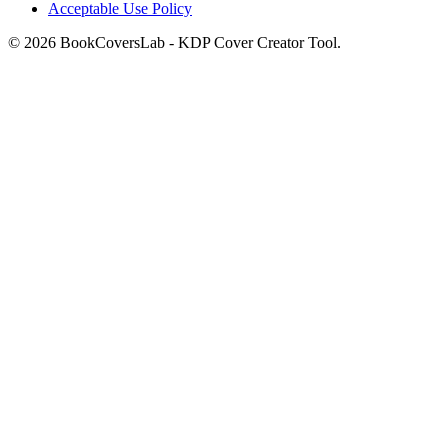
Acceptable Use Policy
© 2026 BookCoversLab - KDP Cover Creator Tool.