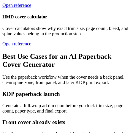
Open reference
HMD cover calculator
Cover calculators show why exact trim size, page count, bleed, and
spine values belong in the production step.
Open reference
Best Use Cases for an AI Paperback
Cover Generator
Use the paperback workflow when the cover needs a back panel,
clean spine zone, front panel, and later KDP print export.
KDP paperback launch
Generate a full-wrap art direction before you lock trim size, page
count, paper type, and final export.
Front cover already exists