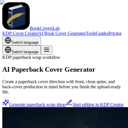
BookCoversLab
KDP Cover Creator
AI Book Cover Generator
Tools
Guides
Pricing
Switch language
Switch language
KDP paperback wrap workflow
AI Paperback Cover Generator
Create a paperback cover direction with front, clean spine, and
back-cover production in mind before you finish the upload-ready
file.
Generate paperback wrap ideas
Start editing in KDP Creator