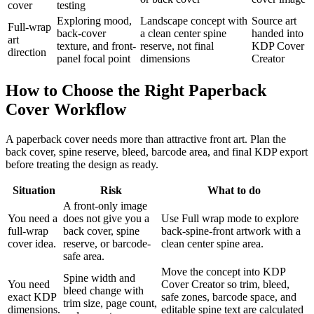
cover
testing
Exploring mood,
Landscape concept with
Source art
Full-wrap
back-cover
a clean center spine
handed into
art
texture, and front-
reserve, not final
KDP Cover
direction
panel focal point
dimensions
Creator
How to Choose the Right Paperback
Cover Workflow
A paperback cover needs more than attractive front art. Plan the
back cover, spine reserve, bleed, barcode area, and final KDP export
before treating the design as ready.
Situation
Risk
What to do
A front-only image
You need a
does not give you a
Use Full wrap mode to explore
full-wrap
back cover, spine
back-spine-front artwork with a
cover idea.
reserve, or barcode-
clean center spine area.
safe area.
Move the concept into KDP
Spine width and
You need
Cover Creator so trim, bleed,
bleed change with
exact KDP
safe zones, barcode space, and
trim size, page count,
dimensions.
editable spine text are calculated