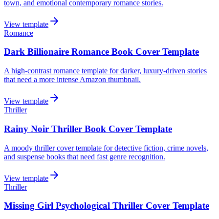
town, and emotional contemporary romance stories.
View template
Romance
Dark Billionaire Romance Book Cover Template
A high-contrast romance template for darker, luxury-driven stories
that need a more intense Amazon thumbnail.
View template
Thriller
Rainy Noir Thriller Book Cover Template
A moody thriller cover template for detective fiction, crime novels,
and suspense books that need fast genre recognition.
View template
Thriller
Missing Girl Psychological Thriller Cover Template