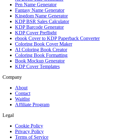
Pen Name Generator
Fantasy Name Generator
Kingdom Name Generator
KDP BSR Sales Calculator
KDP Barcode Generator
KDP Cover Preflight
ebook Cover to KDP Paperback Converter
Coloring Book Cover Maker
AI Coloring Book Creator
Coloring Book Formatting
Book Mockup Generator
KDP Cover Templates
Company
About
Contact
Waitlist
Affiliate Program
Legal
Cookie Policy
Privacy Policy
Terms of Service