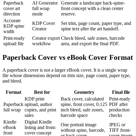
Paperback
AI Generator
Generate a landscape back-spine-
cover art
full wrap
front concept with a clean center
direction
mode
reserve.
Accurate
KDP Cover
Set trim, page count, paper type, and
KDP spine
Creator
spine text after the art handoff.
width
Print-ready
Creator export
Check bleed, safe zones, barcode
upload file
workflow
area, and export the final PDF.
Paperback Cover vs eBook Cover Format
A paperback cover is not a larger eBook cover. It is a single wrap
file whose dimensions depend on trim size, page count, paper type,
and bleed.
Format
Best for
Geometry
Final file
KDP print
Back cover, calculated
Print-ready
Paperback
upload, author
spine, front cover, 0.125
PDF after
full wrap
copies, and print
inch bleed, safe zones,
production
sales
barcode space
checks
Kindle
Digital Kindle
One portrait image
JPEG or
eBook
listing and front-
without spine, barcode,
TIFF front-
front
cover concept
or back cover
cover image