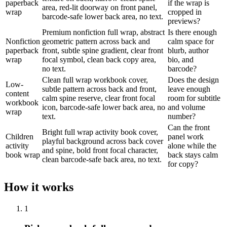
paperback
if the wrap is
area, red-lit doorway on front panel,
wrap
cropped in
barcode-safe lower back area, no text.
previews?
Premium nonfiction full wrap, abstract
Is there enough
Nonfiction
geometric pattern across back and
calm space for
paperback
front, subtle spine gradient, clear front
blurb, author
wrap
focal symbol, clean back copy area,
bio, and
no text.
barcode?
Clean full wrap workbook cover,
Does the design
Low-
subtle pattern across back and front,
leave enough
content
calm spine reserve, clear front focal
room for subtitle
workbook
icon, barcode-safe lower back area, no
and volume
wrap
text.
number?
Can the front
Bright full wrap activity book cover,
Children
panel work
playful background across back cover
activity
alone while the
and spine, bold front focal character,
book wrap
back stays calm
clean barcode-safe back area, no text.
for copy?
How it works
1