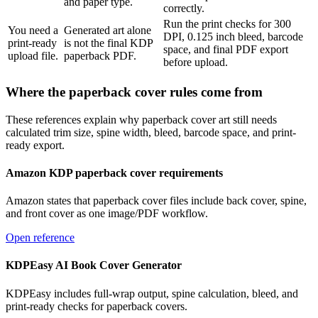
and paper type.
correctly.
Run the print checks for 300
You need a
Generated art alone
DPI, 0.125 inch bleed, barcode
print-ready
is not the final KDP
space, and final PDF export
upload file.
paperback PDF.
before upload.
Where the paperback cover rules come from
These references explain why paperback cover art still needs
calculated trim size, spine width, bleed, barcode space, and print-
ready export.
Amazon KDP paperback cover requirements
Amazon states that paperback cover files include back cover, spine,
and front cover as one image/PDF workflow.
Open reference
KDPEasy AI Book Cover Generator
KDPEasy includes full-wrap output, spine calculation, bleed, and
print-ready checks for paperback covers.