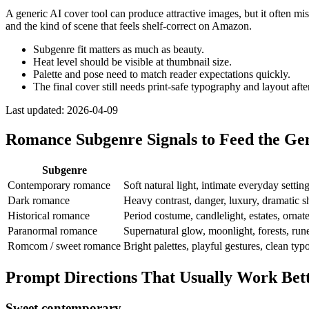
A generic AI cover tool can produce attractive images, but it often mi
and the kind of scene that feels shelf-correct on Amazon.
Subgenre fit matters as much as beauty.
Heat level should be visible at thumbnail size.
Palette and pose need to match reader expectations quickly.
The final cover still needs print-safe typography and layout afte
Last updated:
2026-04-09
Romance Subgenre Signals to Feed the Ge
Subgenre
Contemporary romance
Soft natural light, intimate everyday settin
Dark romance
Heavy contrast, danger, luxury, dramatic 
Historical romance
Period costume, candlelight, estates, ornate
Paranormal romance
Supernatural glow, moonlight, forests, rune
Romcom / sweet romance
Bright palettes, playful gestures, clean ty
Prompt Directions That Usually Work Be
Sweet contemporary