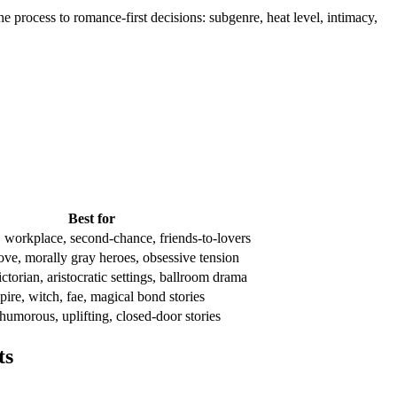
e process to romance-first decisions: subgenre, heat level, intimacy,
Best for
 workplace, second-chance, friends-to-lovers
ove, morally gray heroes, obsessive tension
torian, aristocratic settings, ballroom drama
pire, witch, fae, magical bond stories
humorous, uplifting, closed-door stories
ts