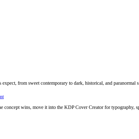
 expect, from sweet contemporary to dark, historical, and paranormal 
nt
one concept wins, move it into the KDP Cover Creator for typography, s