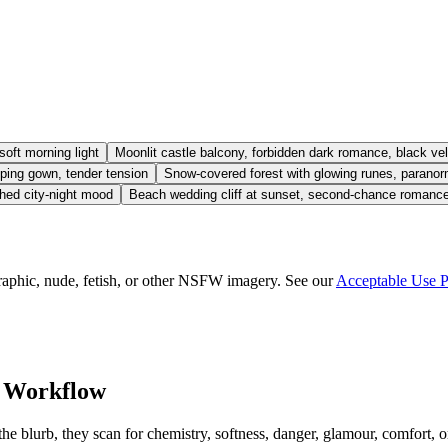
oft morning light
Moonlit castle balcony, forbidden dark romance, black vel
eeping gown, tender tension
Snow-covered forest with glowing runes, paranorma
shed city-night mood
Beach wedding cliff at sunset, second-chance romanc
aphic, nude, fetish, or other NSFW imagery. See our
Acceptable Use P
 Workflow
 blurb, they scan for chemistry, softness, danger, glamour, comfort, or f