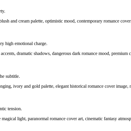
ty.
blush and cream palette, optimistic mood, contemporary romance cover
ery high emotional charge.
on accents, dramatic shadows, dangerous dark romance mood, premium c
e subtitle.
ging, ivory and gold palette, elegant historical romance cover image, n
tic tension.
lue magical light, paranormal romance cover art, cinematic fantasy atmosp