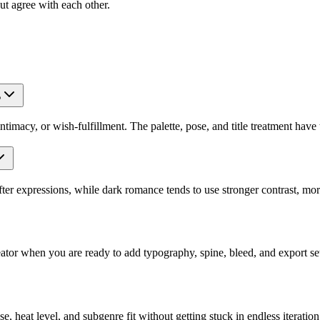
out agree with each other.
?
macy, or wish-fulfillment. The palette, pose, and title treatment have t
ter expressions, while dark romance tends to use stronger contrast, mo
or when you are ready to add typography, spine, bleed, and export set
e, heat level, and subgenre fit without getting stuck in endless iteration