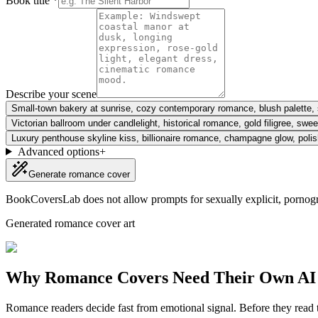
Book title *
Describe your scene
Small-town bakery at sunrise, cozy contemporary romance, blush palette, s
Victorian ballroom under candlelight, historical romance, gold filigree, sw
Luxury penthouse skyline kiss, billionaire romance, champagne glow, poli
Advanced options
+
Generate romance cover
BookCoversLab does not allow prompts for sexually explicit, pornogr
Generated romance cover art
Why Romance Covers Need Their Own AI
Romance readers decide fast from emotional signal. Before they read the