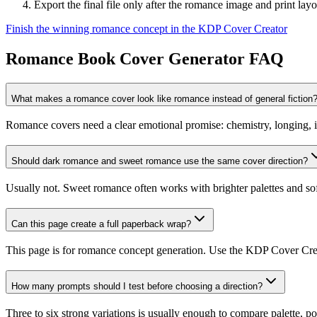
Export the final file only after the romance image and print lay
Finish the winning romance concept in the KDP Cover Creator
Romance Book Cover Generator FAQ
What makes a romance cover look like romance instead of general fiction
Romance covers need a clear emotional promise: chemistry, longing, inti
Should dark romance and sweet romance use the same cover direction?
Usually not. Sweet romance often works with brighter palettes and sof
Can this page create a full paperback wrap?
This page is for romance concept generation. Use the KDP Cover Creat
How many prompts should I test before choosing a direction?
Three to six strong variations is usually enough to compare palette, pos