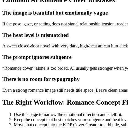
Common AI Romance Cover Mistakes
The image is beautiful but emotionally vague
If the pose, gaze, or setting does not signal relationship tension, rea
The heat level is mismatched
A sweet closed-door novel with very dark, high-heat art can hurt clicks
The prompt ignores subgenre
“Romance cover” alone is too broad. AI usually gets stronger when you
There is no room for typography
Even a strong romance image still needs title space. Leave clean areas
The Right Workflow: Romance Concept Fir
Use this page to narrow the emotional direction and shelf fit.
Keep the concept that best matches your subgenre and heat leve
Move that concept into the KDP Cover Creator to add title, subtit