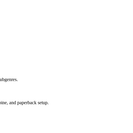
subgenres.
pine, and paperback setup.