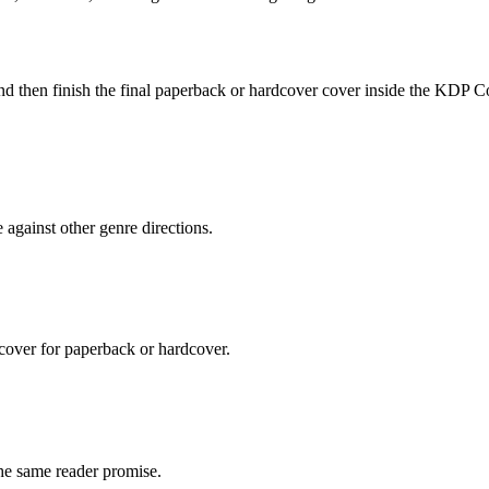
e and then finish the final paperback or hardcover cover inside the KDP C
against other genre directions.
 cover for paperback or hardcover.
the same reader promise.