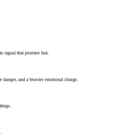
o signal that promise fast.
re danger, and a heavier emotional charge.
tings.
.