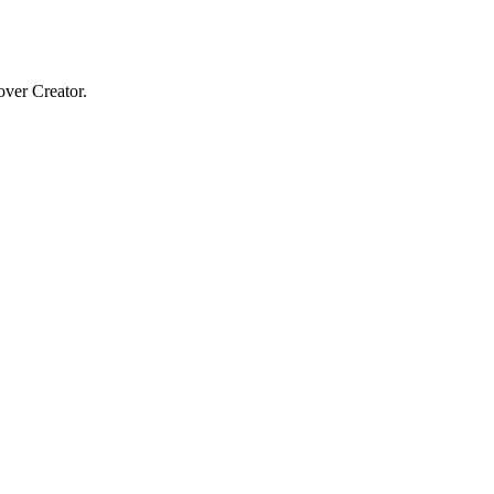
over Creator.