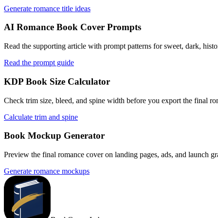
Generate romance title ideas
AI Romance Book Cover Prompts
Read the supporting article with prompt patterns for sweet, dark, hist
Read the prompt guide
KDP Book Size Calculator
Check trim size, bleed, and spine width before you export the final 
Calculate trim and spine
Book Mockup Generator
Preview the final romance cover on landing pages, ads, and launch grap
Generate romance mockups