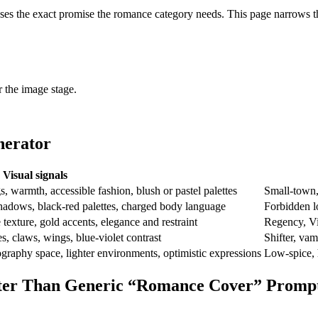
sses the exact promise the romance category needs. This page narrows th
r the image stage.
nerator
Visual signals
gs, warmth, accessible fashion, blush or pastel palettes
Small-town,
shadows, black-red palettes, charged body language
Forbidden l
 texture, gold accents, elegance and restraint
Regency, Vic
s, claws, wings, blue-violet contrast
Shifter, vam
pography space, lighter environments, optimistic expressions
Low-spice, 
tter Than Generic “Romance Cover” Promp