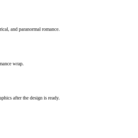
orical, and paranormal romance.
romance wrap.
hics after the design is ready.