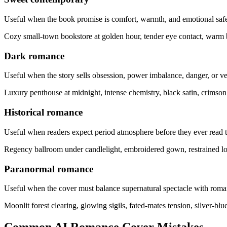
Useful when the book promise is comfort, warmth, and emotional safe
Cozy small-town bookstore at golden hour, tender eye contact, warm 
Dark romance
Useful when the story sells obsession, power imbalance, danger, or v
Luxury penthouse at midnight, intense chemistry, black satin, crims
Historical romance
Useful when readers expect period atmosphere before they ever read th
Regency ballroom under candlelight, embroidered gown, restrained lon
Paranormal romance
Useful when the cover must balance supernatural spectacle with roman
Moonlit forest clearing, glowing sigils, fated-mates tension, silver-b