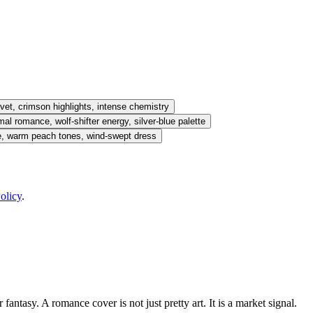
vet, crimson highlights, intense chemistry
l romance, wolf-shifter energy, silver-blue palette
e, warm peach tones, wind-swept dress
olicy
.
antasy. A romance cover is not just pretty art. It is a market signal.