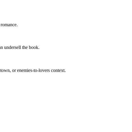
f romance.
an undersell the book.
-town, or enemies-to-lovers context.