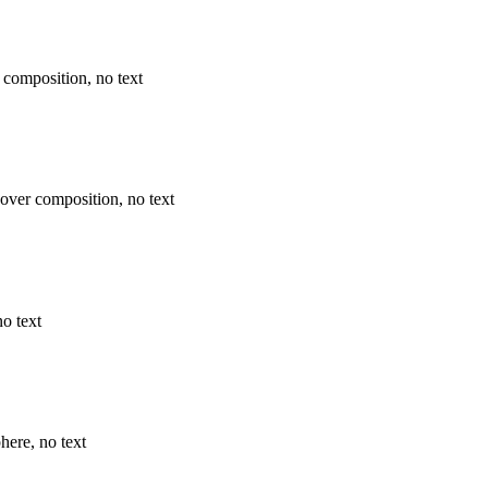
 composition, no text
over composition, no text
o text
here, no text