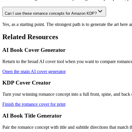
Can I use these romance concepts for Amazon KDP?
Yes, as a starting point. The strongest path is to generate the art her
Related Resources
AI Book Cover Generator
Return to the broad AI cover tool when you want to compare romance 
Open the main AI cover generator
KDP Cover Creator
Turn your winning romance concept into a full front, spine, and back
Finish the romance cover for print
AI Book Title Generator
Pair the romance concept with title and subtitle directions that match 