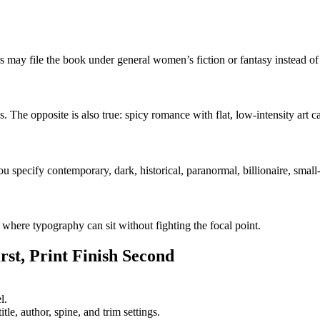
ders may file the book under general women’s fiction or fantasy instead o
. The opposite is also true: spicy romance with flat, low-intensity art c
 specify contemporary, dark, historical, paranormal, billionaire, small
 where typography can sit without fighting the focal point.
st, Print Finish Second
l.
le, author, spine, and trim settings.