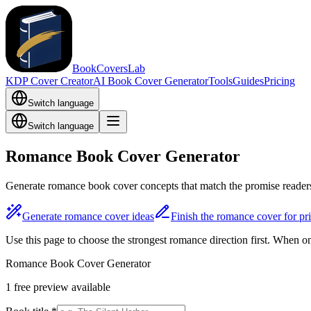
BookCoversLab
KDP Cover Creator
AI Book Cover Generator
Tools
Guides
Pricing
Switch language
Switch language
Romance Book Cover Generator
Generate romance book cover concepts that match the promise readers
Generate romance cover ideas
Finish the romance cover for pri
Use this page to choose the strongest romance direction first. When 
Romance Book Cover Generator
1 free preview available