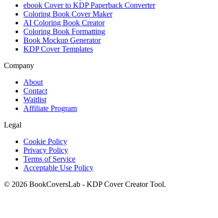
ebook Cover to KDP Paperback Converter
Coloring Book Cover Maker
AI Coloring Book Creator
Coloring Book Formatting
Book Mockup Generator
KDP Cover Templates
Company
About
Contact
Waitlist
Affiliate Program
Legal
Cookie Policy
Privacy Policy
Terms of Service
Acceptable Use Policy
© 2026 BookCoversLab - KDP Cover Creator Tool.