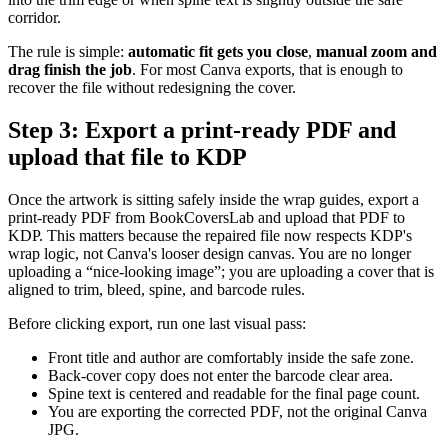
corridor.
The rule is simple:
automatic fit gets you close
,
manual zoom and
drag finish the job
. For most Canva exports, that is enough to
recover the file without redesigning the cover.
Step 3: Export a print-ready PDF and
upload that file to KDP
Once the artwork is sitting safely inside the wrap guides, export a
print-ready PDF from BookCoversLab and upload that PDF to
KDP. This matters because the repaired file now respects KDP's
wrap logic, not Canva's looser design canvas. You are no longer
uploading a “nice-looking image”; you are uploading a cover that is
aligned to trim, bleed, spine, and barcode rules.
Before clicking export, run one last visual pass:
Front title and author are comfortably inside the safe zone.
Back-cover copy does not enter the barcode clear area.
Spine text is centered and readable for the final page count.
You are exporting the corrected PDF, not the original Canva
JPG.