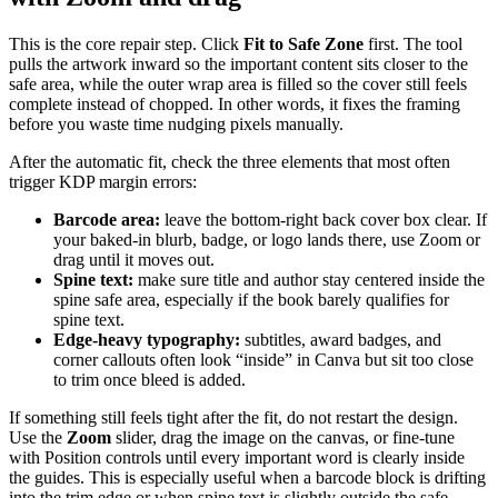
This is the core repair step. Click
Fit to Safe Zone
first. The tool
pulls the artwork inward so the important content sits closer to the
safe area, while the outer wrap area is filled so the cover still feels
complete instead of chopped. In other words, it fixes the framing
before you waste time nudging pixels manually.
After the automatic fit, check the three elements that most often
trigger KDP margin errors:
Barcode area:
leave the bottom-right back cover box clear. If
your baked-in blurb, badge, or logo lands there, use Zoom or
drag until it moves out.
Spine text:
make sure title and author stay centered inside the
spine safe area, especially if the book barely qualifies for
spine text.
Edge-heavy typography:
subtitles, award badges, and
corner callouts often look “inside” in Canva but sit too close
to trim once bleed is added.
If something still feels tight after the fit, do not restart the design.
Use the
Zoom
slider, drag the image on the canvas, or fine-tune
with Position controls until every important word is clearly inside
the guides. This is especially useful when a barcode block is drifting
into the trim edge or when spine text is slightly outside the safe