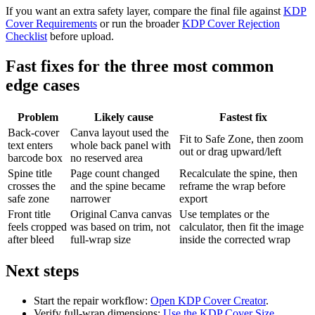
If you want an extra safety layer, compare the final file against
KDP
Cover Requirements
or run the broader
KDP Cover Rejection
Checklist
before upload.
Fast fixes for the three most common
edge cases
Problem
Likely cause
Fastest fix
Back-cover
Canva layout used the
Fit to Safe Zone, then zoom
text enters
whole back panel with
out or drag upward/left
barcode box
no reserved area
Spine title
Page count changed
Recalculate the spine, then
crosses the
and the spine became
reframe the wrap before
safe zone
narrower
export
Front title
Original Canva canvas
Use templates or the
feels cropped
was based on trim, not
calculator, then fit the image
after bleed
full-wrap size
inside the corrected wrap
Next steps
Start the repair workflow:
Open KDP Cover Creator
.
Verify full-wrap dimensions:
Use the KDP Cover Size