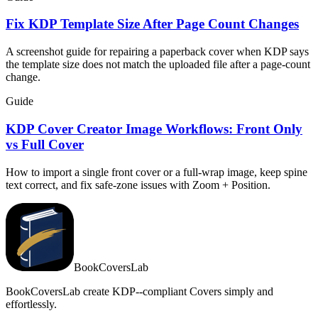
Fix KDP Template Size After Page Count Changes
A screenshot guide for repairing a paperback cover when KDP says
the template size does not match the uploaded file after a page-count
change.
Guide
KDP Cover Creator Image Workflows: Front Only
vs Full Cover
How to import a single front cover or a full-wrap image, keep spine
text correct, and fix safe-zone issues with Zoom + Position.
BookCoversLab
BookCoversLab create KDP--compliant Covers simply and
effortlessly.