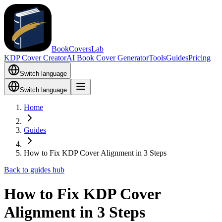
BookCoversLab
KDP Cover Creator
AI Book Cover Generator
Tools
Guides
Pricing
Switch language
Switch language
Home
Guides
How to Fix KDP Cover Alignment in 3 Steps
Back to guides hub
How to Fix KDP Cover
Alignment in 3 Steps