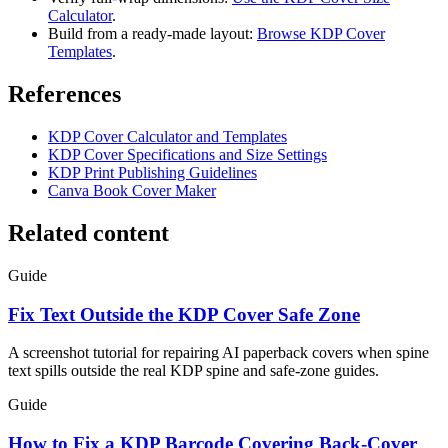
Calculator
.
Build from a ready-made layout:
Browse KDP Cover
Templates
.
References
KDP Cover Calculator and Templates
KDP Cover Specifications and Size Settings
KDP Print Publishing Guidelines
Canva Book Cover Maker
Related content
Guide
Fix Text Outside the KDP Cover Safe Zone
A screenshot tutorial for repairing AI paperback covers when spine
text spills outside the real KDP spine and safe-zone guides.
Guide
How to Fix a KDP Barcode Covering Back-Cover