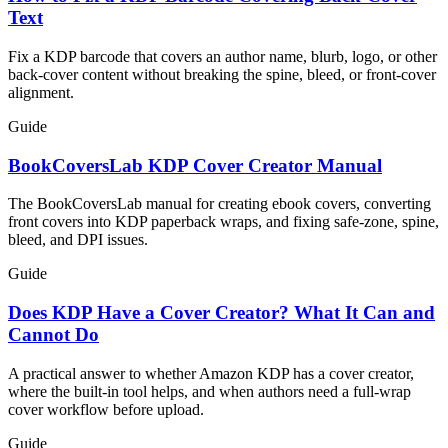
Text
Fix a KDP barcode that covers an author name, blurb, logo, or other
back-cover content without breaking the spine, bleed, or front-cover
alignment.
Guide
BookCoversLab KDP Cover Creator Manual
The BookCoversLab manual for creating ebook covers, converting
front covers into KDP paperback wraps, and fixing safe-zone, spine,
bleed, and DPI issues.
Guide
Does KDP Have a Cover Creator? What It Can and
Cannot Do
A practical answer to whether Amazon KDP has a cover creator,
where the built-in tool helps, and when authors need a full-wrap
cover workflow before upload.
Guide