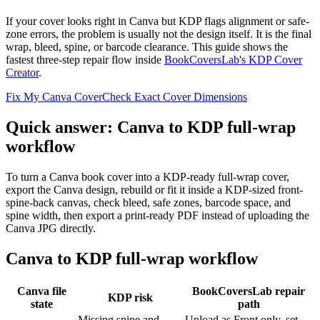
If your cover looks right in Canva but KDP flags alignment or safe-
zone errors, the problem is usually not the design itself. It is the final
wrap, bleed, spine, or barcode clearance. This guide shows the
fastest three-step repair flow inside
BookCoversLab's KDP Cover
Creator
.
Fix My Canva Cover
Check Exact Cover Dimensions
Quick answer: Canva to KDP full-wrap
workflow
To turn a Canva book cover into a KDP-ready full-wrap cover,
export the Canva design, rebuild or fit it inside a KDP-sized front-
spine-back canvas, check bleed, safe zones, barcode space, and
spine width, then export a print-ready PDF instead of uploading the
Canva JPG directly.
Canva to KDP full-wrap workflow
Canva file
BookCoversLab repair
KDP risk
state
path
Missing spine and
Upload as Front only, set