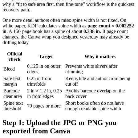
why a “fit to safe area first, then fine-tune” workflow is the quickest
recovery path.
One more detail authors often miss: spine width is not fixed. On
white paper, KDP calculates spine width as
page count × 0.002252
in
. A 150-page book has a spine of about
0.338 in
. If page count
changes, the Canva wrap you designed yesterday may already be
drifting today.
Official
Target
Why it matters
check
0.125 in on outer
Prevents white slivers after
Bleed
edges
trimming
Safe text
0.25 in from
Keeps title and author from being
margin
trim/folds
cut off
Barcode
2 in × 1.2 in, 0.25
Avoids barcode overlap on the
clear area
in from edges
back cover
Spine text
Short books often do not have
79 pages or more
threshold
enough readable spine width
Step 1: Upload the JPG or PNG you
exported from Canva