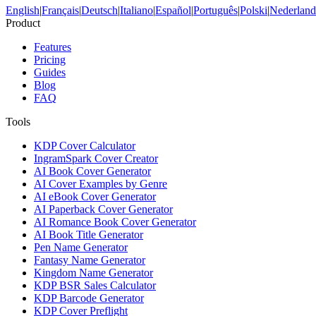
English
|
Français
|
Deutsch
|
Italiano
|
Español
|
Português
|
Polski
|
Nederland
Product
Features
Pricing
Guides
Blog
FAQ
Tools
KDP Cover Calculator
IngramSpark Cover Creator
AI Book Cover Generator
AI Cover Examples by Genre
AI eBook Cover Generator
AI Paperback Cover Generator
AI Romance Book Cover Generator
AI Book Title Generator
Pen Name Generator
Fantasy Name Generator
Kingdom Name Generator
KDP BSR Sales Calculator
KDP Barcode Generator
KDP Cover Preflight