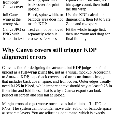
front-only
back cover for print
trim/page count, then build
Canva cover
upload
the full wrap
full Canva
Bleed, spine width, or
Use the KDP calculator
wrap at the
barcode area does not
dimensions, then Fit to Safe
wrong size
match KDP
Zone and re-export
Canva JPG or
Text cannot be moved
Fit the whole image first,
PNG with
separately when it
then use zoom and drag for
baked-in text
crosses safe zones
final framing
Why Canva covers still trigger KDP
alignment errors
Canva is fine for designing the artwork, but KDP judges the final
upload as a
full-wrap print file
, not as a visual mockup. According
to Amazon KDP, paperback covers need
one continuous image
that includes back cover, spine, and front cover. Outer edges usually
need
0.125 in bleed
, while important text should stay at least
0.25 in
from trim and fold lines. That is why a Canva export can look
perfect on screen and still fail at upload.
Margin errors also get worse once text is baked into a flat JPG or
PNG. The system can no longer move title, author, or barcode space
as separate layers. You are adjusting one image, which is exactly