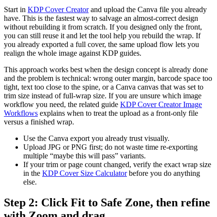
Start in
KDP Cover Creator
and upload the Canva file you already
have. This is the fastest way to salvage an almost-correct design
without rebuilding it from scratch. If you designed only the front,
you can still reuse it and let the tool help you rebuild the wrap. If
you already exported a full cover, the same upload flow lets you
realign the whole image against KDP guides.
This approach works best when the design concept is already done
and the problem is technical: wrong outer margin, barcode space too
tight, text too close to the spine, or a Canva canvas that was set to
trim size instead of full-wrap size. If you are unsure which image
workflow you need, the related guide
KDP Cover Creator Image
Workflows
explains when to treat the upload as a front-only file
versus a finished wrap.
Use the Canva export you already trust visually.
Upload JPG or PNG first; do not waste time re-exporting
multiple “maybe this will pass” variants.
If your trim or page count changed, verify the exact wrap size
in the
KDP Cover Size Calculator
before you do anything
else.
Step 2: Click Fit to Safe Zone, then refine
with Zoom and drag