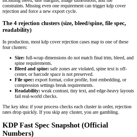
including bleed, safe margins, image dimensions, and file
constraints. Missing even one requirement can trigger kdp cover
rejection and force a new export cycle.
The 4 rejection clusters (size, bleed/spine, file spec,
readability)
In production, most kdp cover rejection cases map to one of these
four clusters:
Size:
full-wrap dimensions do not match final trim, bleed, and
spine requirements.
Bleed and spine:
safe zones are violated, spine text is off-
center, or barcode space is not preserved.
File spec:
export format, color profile, font embedding, or
compression settings break requirements.
Readability:
weak contrast, tiny text, and edge-heavy layouts
fail real-world checks.
The key idea: if your process checks each cluster in order, rejection
rates drop quickly. If you skip any cluster, you are gambling.
KDP Fast Spec Snapshot (Official
Numbers)