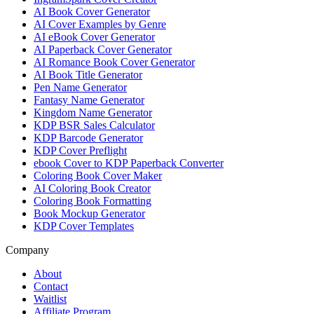
AI Book Cover Generator
AI Cover Examples by Genre
AI eBook Cover Generator
AI Paperback Cover Generator
AI Romance Book Cover Generator
AI Book Title Generator
Pen Name Generator
Fantasy Name Generator
Kingdom Name Generator
KDP BSR Sales Calculator
KDP Barcode Generator
KDP Cover Preflight
ebook Cover to KDP Paperback Converter
Coloring Book Cover Maker
AI Coloring Book Creator
Coloring Book Formatting
Book Mockup Generator
KDP Cover Templates
Company
About
Contact
Waitlist
Affiliate Program