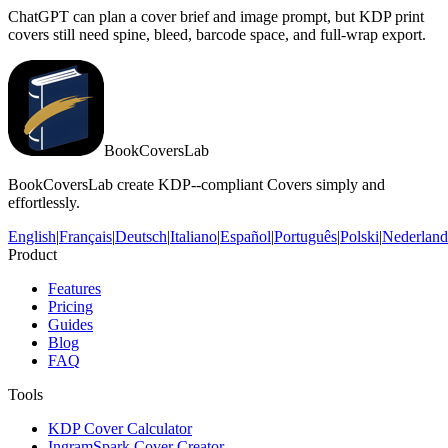
ChatGPT can plan a cover brief and image prompt, but KDP print
covers still need spine, bleed, barcode space, and full-wrap export.
BookCoversLab
BookCoversLab create KDP--compliant Covers simply and
effortlessly.
English
|
Français
|
Deutsch
|
Italiano
|
Español
|
Português
|
Polski
|
Nederland
Product
Features
Pricing
Guides
Blog
FAQ
Tools
KDP Cover Calculator
IngramSpark Cover Creator