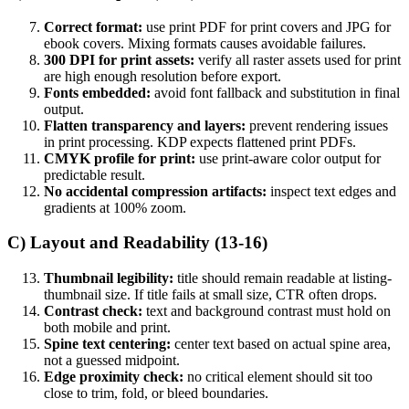
Correct format:
use print PDF for print covers and JPG for
ebook covers. Mixing formats causes avoidable failures.
300 DPI for print assets:
verify all raster assets used for print
are high enough resolution before export.
Fonts embedded:
avoid font fallback and substitution in final
output.
Flatten transparency and layers:
prevent rendering issues
in print processing. KDP expects flattened print PDFs.
CMYK profile for print:
use print-aware color output for
predictable result.
No accidental compression artifacts:
inspect text edges and
gradients at 100% zoom.
C) Layout and Readability (13-16)
Thumbnail legibility:
title should remain readable at listing-
thumbnail size. If title fails at small size, CTR often drops.
Contrast check:
text and background contrast must hold on
both mobile and print.
Spine text centering:
center text based on actual spine area,
not a guessed midpoint.
Edge proximity check:
no critical element should sit too
close to trim, fold, or bleed boundaries.