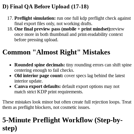
D) Final QA Before Upload (17-18)
Preflight simulation:
run one full kdp preflight check against
final export files only, not working drafts.
One final preview pass (mobile + print mindset):
review
once more in both thumbnail and print-readability context
before pressing upload.
Common "Almost Right" Mistakes
Rounded spine decimals:
tiny rounding errors can shift spine
centering enough to fail checks.
Old interior page count:
cover specs lag behind the latest
interior update.
Canva export defaults:
default export options may not
match strict KDP print requirements.
These mistakes look minor but often create full rejection loops. Treat
them as preflight blockers, not cosmetic issues.
5-Minute Preflight Workflow (Step-by-
step)