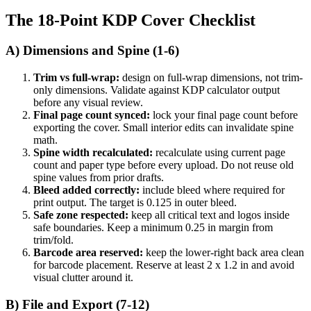
The 18-Point KDP Cover Checklist
A) Dimensions and Spine (1-6)
Trim vs full-wrap:
design on full-wrap dimensions, not trim-
only dimensions. Validate against KDP calculator output
before any visual review.
Final page count synced:
lock your final page count before
exporting the cover. Small interior edits can invalidate spine
math.
Spine width recalculated:
recalculate using current page
count and paper type before every upload. Do not reuse old
spine values from prior drafts.
Bleed added correctly:
include bleed where required for
print output. The target is 0.125 in outer bleed.
Safe zone respected:
keep all critical text and logos inside
safe boundaries. Keep a minimum 0.25 in margin from
trim/fold.
Barcode area reserved:
keep the lower-right back area clean
for barcode placement. Reserve at least 2 x 1.2 in and avoid
visual clutter around it.
B) File and Export (7-12)