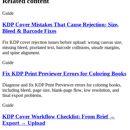
Related content
Guide
KDP Cover Mistakes That Cause Rejection: Size,
Bleed & Barcode Fixes
Fix KDP cover rejection issues before upload: wrong canvas size,
missing bleed, pixelated text, barcode collisions, unsafe margins,
and spine alignment.
Guide
Fix KDP Print Previewer Errors for Coloring Books
Diagnose and fix KDP Print Previewer errors for coloring books,
including bleed, page size, blank-page flow, low resolution, and
final export problems.
Guide
KDP Cover Workflow Checklist: From Brief →
Export → Upload