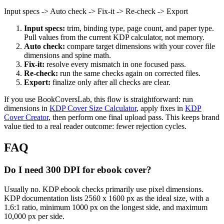
Input specs -> Auto check -> Fix-it -> Re-check -> Export
Input specs:
trim, binding type, page count, and paper type.
Pull values from the current KDP calculator, not memory.
Auto check:
compare target dimensions with your cover file
dimensions and spine math.
Fix-it:
resolve every mismatch in one focused pass.
Re-check:
run the same checks again on corrected files.
Export:
finalize only after all checks are clear.
If you use BookCoversLab, this flow is straightforward: run
dimensions in
KDP Cover Size Calculator
, apply fixes in
KDP
Cover Creator
, then perform one final upload pass. This keeps brand
value tied to a real reader outcome: fewer rejection cycles.
FAQ
Do I need 300 DPI for ebook cover?
Usually no. KDP ebook checks primarily use pixel dimensions.
KDP documentation lists 2560 x 1600 px as the ideal size, with a
1.6:1 ratio, minimum 1000 px on the longest side, and maximum
10,000 px per side.