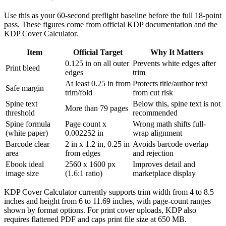
Use this as your 60-second preflight baseline before the full 18-point
pass. These figures come from official KDP documentation and the
KDP Cover Calculator.
Item
Official Target
Why It Matters
0.125 in on all outer
Prevents white edges after
Print bleed
edges
trim
At least 0.25 in from
Protects title/author text
Safe margin
trim/fold
from cut risk
Spine text
Below this, spine text is not
More than 79 pages
threshold
recommended
Spine formula
Page count x
Wrong math shifts full-
(white paper)
0.002252 in
wrap alignment
Barcode clear
2 in x 1.2 in, 0.25 in
Avoids barcode overlap
area
from edges
and rejection
Ebook ideal
2560 x 1600 px
Improves detail and
image size
(1.6:1 ratio)
marketplace display
KDP Cover Calculator currently supports trim width from 4 to 8.5
inches and height from 6 to 11.69 inches, with page-count ranges
shown by format options. For print cover uploads, KDP also
requires flattened PDF and caps print file size at 650 MB.