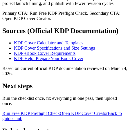
protect launch timing, and publish with fewer revision cycles.
Primary CTA: Run Free KDP Preflight Check. Secondary CTA:
Open KDP Cover Creator.
Sources (Official KDP Documentation)
KDP Cover Calculator and Templates
KDP Cover Specifications and Size Settings
KDP eBook Cover Requirements
KDP Help: Prepare Your Book Cover
Based on current official KDP documentation reviewed on March 4,
2026.
Next steps
Run the checklist once, fix everything in one pass, then upload
once.
Run Free KDP Preflight Check
Open KDP Cover Creator
Back to
guides hub