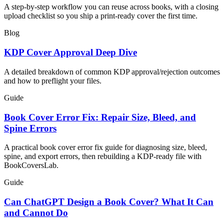
A step-by-step workflow you can reuse across books, with a closing
upload checklist so you ship a print-ready cover the first time.
Blog
KDP Cover Approval Deep Dive
A detailed breakdown of common KDP approval/rejection outcomes
and how to preflight your files.
Guide
Book Cover Error Fix: Repair Size, Bleed, and
Spine Errors
A practical book cover error fix guide for diagnosing size, bleed,
spine, and export errors, then rebuilding a KDP-ready file with
BookCoversLab.
Guide
Can ChatGPT Design a Book Cover? What It Can
and Cannot Do