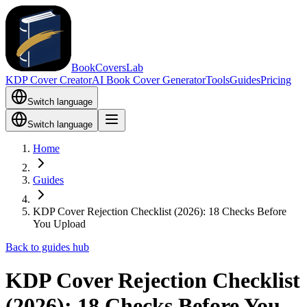
BookCoversLab
KDP Cover Creator
AI Book Cover Generator
Tools
Guides
Pricing
Switch language
Switch language
Home
Guides
KDP Cover Rejection Checklist (2026): 18 Checks Before
You Upload
Back to guides hub
KDP Cover Rejection Checklist
(2026): 18 Checks Before You