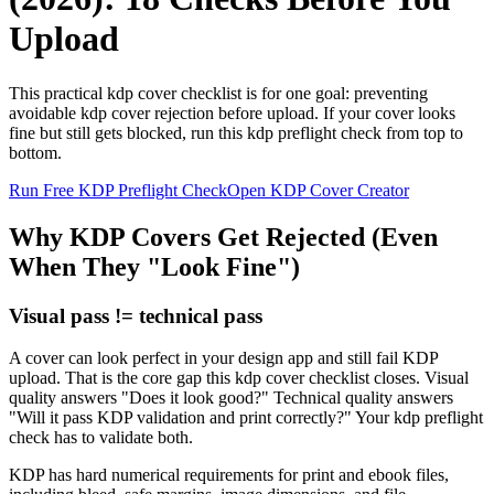
Upload
This practical kdp cover checklist is for one goal: preventing
avoidable kdp cover rejection before upload. If your cover looks
fine but still gets blocked, run this kdp preflight check from top to
bottom.
Run Free KDP Preflight Check
Open KDP Cover Creator
Why KDP Covers Get Rejected (Even
When They "Look Fine")
Visual pass != technical pass
A cover can look perfect in your design app and still fail KDP
upload. That is the core gap this kdp cover checklist closes. Visual
quality answers "Does it look good?" Technical quality answers
"Will it pass KDP validation and print correctly?" Your kdp preflight
check has to validate both.
KDP has hard numerical requirements for print and ebook files,