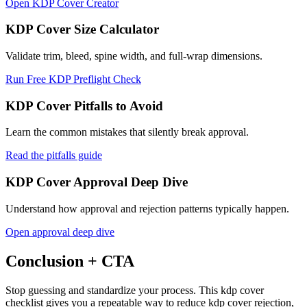
Open KDP Cover Creator
KDP Cover Size Calculator
Validate trim, bleed, spine width, and full-wrap dimensions.
Run Free KDP Preflight Check
KDP Cover Pitfalls to Avoid
Learn the common mistakes that silently break approval.
Read the pitfalls guide
KDP Cover Approval Deep Dive
Understand how approval and rejection patterns typically happen.
Open approval deep dive
Conclusion + CTA
Stop guessing and standardize your process. This kdp cover
checklist gives you a repeatable way to reduce kdp cover rejection,