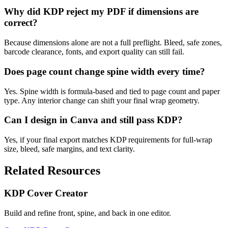
Why did KDP reject my PDF if dimensions are
correct?
Because dimensions alone are not a full preflight. Bleed, safe zones,
barcode clearance, fonts, and export quality can still fail.
Does page count change spine width every time?
Yes. Spine width is formula-based and tied to page count and paper
type. Any interior change can shift your final wrap geometry.
Can I design in Canva and still pass KDP?
Yes, if your final export matches KDP requirements for full-wrap
size, bleed, safe margins, and text clarity.
Related Resources
KDP Cover Creator
Build and refine front, spine, and back in one editor.