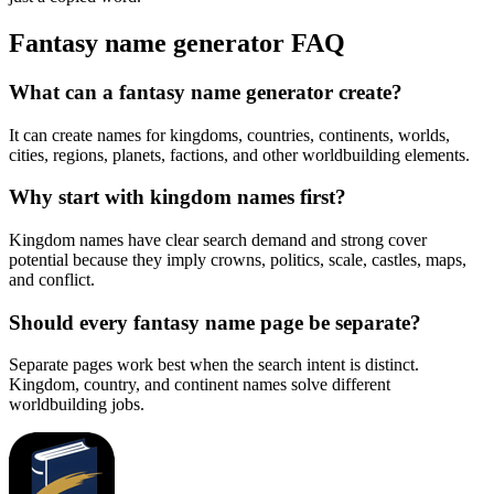
Fantasy name generator FAQ
What can a fantasy name generator create?
It can create names for kingdoms, countries, continents, worlds,
cities, regions, planets, factions, and other worldbuilding elements.
Why start with kingdom names first?
Kingdom names have clear search demand and strong cover
potential because they imply crowns, politics, scale, castles, maps,
and conflict.
Should every fantasy name page be separate?
Separate pages work best when the search intent is distinct.
Kingdom, country, and continent names solve different
worldbuilding jobs.