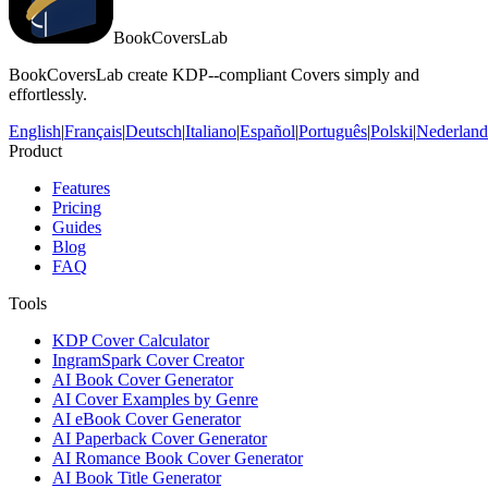
BookCoversLab
BookCoversLab create KDP--compliant Covers simply and
effortlessly.
English
|
Français
|
Deutsch
|
Italiano
|
Español
|
Português
|
Polski
|
Nederland
Product
Features
Pricing
Guides
Blog
FAQ
Tools
KDP Cover Calculator
IngramSpark Cover Creator
AI Book Cover Generator
AI Cover Examples by Genre
AI eBook Cover Generator
AI Paperback Cover Generator
AI Romance Book Cover Generator
AI Book Title Generator