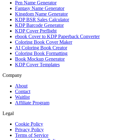
Pen Name Generator
Fantasy Name Generator
Kingdom Name Generator
KDP BSR Sales Calculator
KDP Barcode Generator
KDP Cover Preflight
ebook Cover to KDP Paperback Converter
Coloring Book Cover Maker
AI Coloring Book Creator
Coloring Book Formatting
Book Mockup Generator
KDP Cover Templates
Company
About
Contact
Waitlist
Affiliate Program
Legal
Cookie Policy
Privacy Policy
Terms of Service