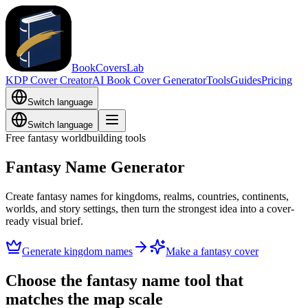
BookCoversLab
KDP Cover Creator
AI Book Cover Generator
Tools
Guides
Pricing
Switch language
Switch language
Free fantasy worldbuilding tools
Fantasy Name Generator
Create fantasy names for kingdoms, realms, countries, continents,
worlds, and story settings, then turn the strongest idea into a cover-
ready visual brief.
Generate kingdom names
Make a fantasy cover
Choose the fantasy name tool that
matches the map scale