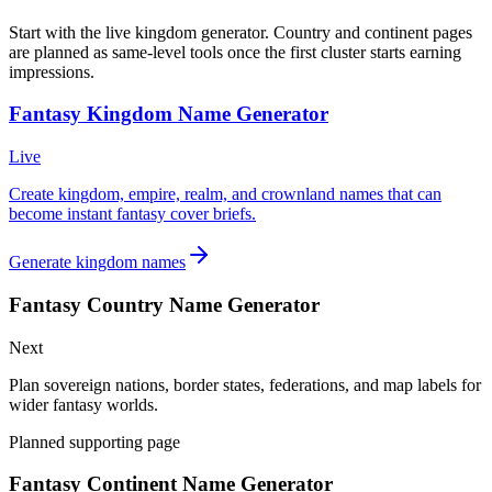
Start with the live kingdom generator. Country and continent pages
are planned as same-level tools once the first cluster starts earning
impressions.
Fantasy Kingdom Name Generator
Live
Create kingdom, empire, realm, and crownland names that can
become instant fantasy cover briefs.
Generate kingdom names
Fantasy Country Name Generator
Next
Plan sovereign nations, border states, federations, and map labels for
wider fantasy worlds.
Planned supporting page
Fantasy Continent Name Generator