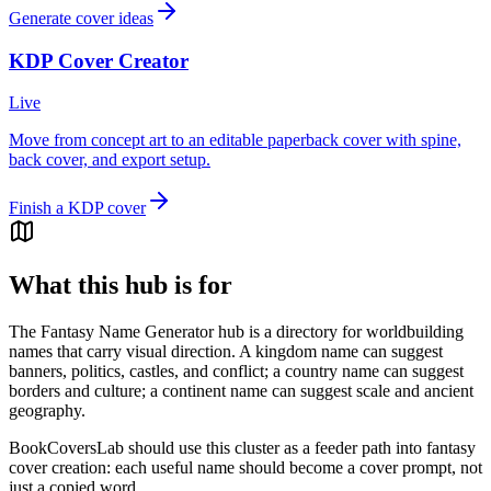
Generate cover ideas
KDP Cover Creator
Live
Move from concept art to an editable paperback cover with spine,
back cover, and export setup.
Finish a KDP cover
What this hub is for
The Fantasy Name Generator hub is a directory for worldbuilding
names that carry visual direction. A kingdom name can suggest
banners, politics, castles, and conflict; a country name can suggest
borders and culture; a continent name can suggest scale and ancient
geography.
BookCoversLab should use this cluster as a feeder path into fantasy
cover creation: each useful name should become a cover prompt, not
just a copied word.