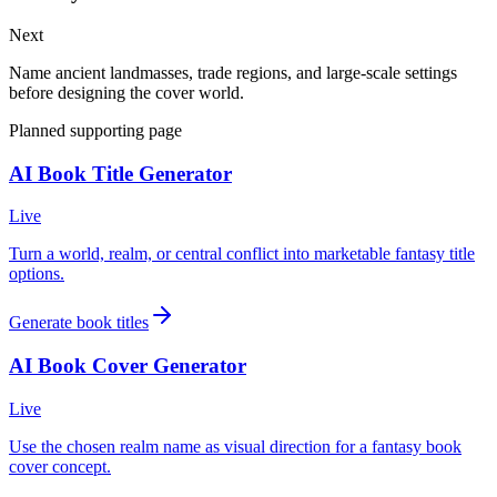
Next
Name ancient landmasses, trade regions, and large-scale settings
before designing the cover world.
Planned supporting page
AI Book Title Generator
Live
Turn a world, realm, or central conflict into marketable fantasy title
options.
Generate book titles
AI Book Cover Generator
Live
Use the chosen realm name as visual direction for a fantasy book
cover concept.