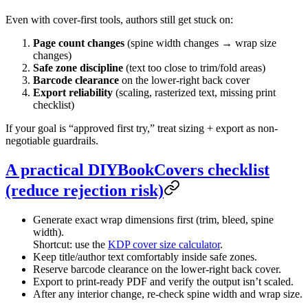
Even with cover-first tools, authors still get stuck on:
Page count changes
(spine width changes → wrap size
changes)
Safe zone discipline
(text too close to trim/fold areas)
Barcode clearance
on the lower-right back cover
Export reliability
(scaling, rasterized text, missing print
checklist)
If your goal is “approved first try,” treat sizing + export as non-
negotiable guardrails.
A practical DIYBookCovers checklist
(reduce rejection risk)
Generate exact wrap dimensions first (trim, bleed, spine
width).
Shortcut: use the
KDP cover size calculator
.
Keep title/author text comfortably inside safe zones.
Reserve barcode clearance on the lower-right back cover.
Export to print-ready PDF and verify the output isn’t scaled.
After any interior change, re-check spine width and wrap size.