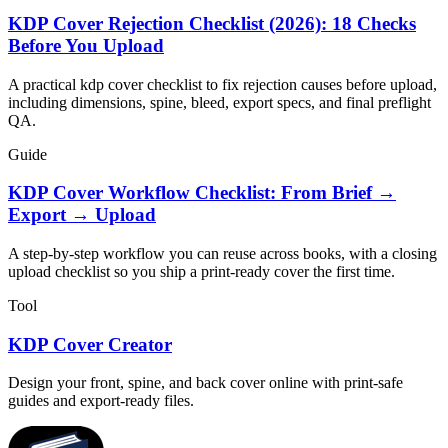
KDP Cover Rejection Checklist (2026): 18 Checks
Before You Upload
A practical kdp cover checklist to fix rejection causes before upload,
including dimensions, spine, bleed, export specs, and final preflight
QA.
Guide
KDP Cover Workflow Checklist: From Brief →
Export → Upload
A step-by-step workflow you can reuse across books, with a closing
upload checklist so you ship a print-ready cover the first time.
Tool
KDP Cover Creator
Design your front, spine, and back cover online with print-safe
guides and export-ready files.