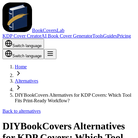
BookCoversLab
KDP Cover Creator
AI Book Cover Generator
Tools
Guides
Pricing
Switch language
Switch language
Home
Alternatives
DIYBookCovers Alternatives for KDP Covers: Which Tool
Fits Print-Ready Workflow?
Back to alternatives
DIYBookCovers Alternatives
for KDP Covers: Which Tool