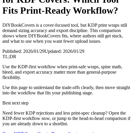
Fits Print-Ready Workflow?
DIYBookCovers is a cover-focused tool, but KDP print wraps still
demand sizing accuracy and export discipline. This comparison
shows where DIYBookCovers fits, where authors still get stuck,
and what to use when you want fewer upload issues.
Published:
2026/01/29
Updated:
2026/01/29
TL;DR
Use the KDP-first workflow when print-safe wraps, spine math,
bleed, and export accuracy matter more than general-purpose
flexibility.
Use this page to understand the trade-offs clearly, then move straight
into the workflow that fits your publishing stage.
Best next step
Need fewer KDP rejections and less print-spec cleanup? Open the
KDP-first workflow now, or jump to the head-to-head comparison if
you are already down to a shortlist.