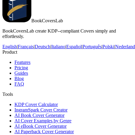
BookCoversLab
BookCoversLab create KDP--compliant Covers simply and
effortlessly.
English
|
Français
|
Deutsch
|
Italiano
|
Español
|
Português
|
Polski
|
Nederland
Product
Features
Pricing
Guides
Blog
FAQ
Tools
KDP Cover Calculator
IngramSpark Cover Creator
AI Book Cover Generator
AI Cover Examples by Genre
AI eBook Cover Generator
AI Paperback Cover Generator