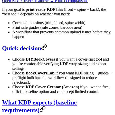
Open KDP Cover Creator
Browse direct comparisons
If your goal is
print-ready KDP files
(front + spine + back), the
“best tool” depends on whether you need:
Correct dimensions (trim, bleed, spine width)
Print-safe guides (safe zones, barcode area)
A workflow that prevents common upload issues before they
happen
Quick decision
Choose
DIYBookCovers
if you want a cover-first tool and
you’re comfortable verifying KDP wrap sizing and export
settings.
Choose
BookCoversLab
if you want KDP sizing + guides +
preflight built into the workflow (designed to reduce
rejections).
Choose
KDP Cover Creator (Amazon)
if you want a free,
official baseline option and can accept limited control.
What KDP expects (baseline
requirements)