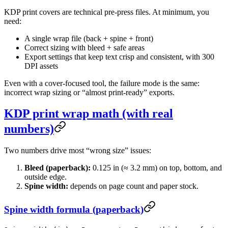
KDP print covers are technical pre-press files. At minimum, you
need:
A single wrap file (back + spine + front)
Correct sizing with bleed + safe areas
Export settings that keep text crisp and consistent, with 300
DPI assets
Even with a cover-focused tool, the failure mode is the same:
incorrect wrap sizing or “almost print-ready” exports.
KDP print wrap math (with real
numbers)
Two numbers drive most “wrong size” issues:
Bleed (paperback):
0.125 in (≈ 3.2 mm) on top, bottom, and
outside edge.
Spine width:
depends on page count and paper stock.
Spine width formula (paperback)