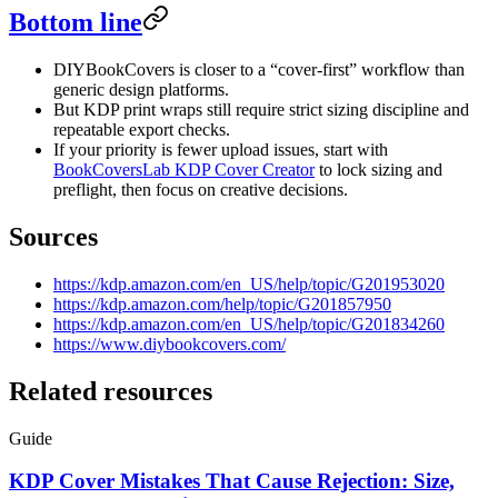
Bottom line
DIYBookCovers is closer to a “cover-first” workflow than
generic design platforms.
But KDP print wraps still require strict sizing discipline and
repeatable export checks.
If your priority is fewer upload issues, start with
BookCoversLab KDP Cover Creator
to lock sizing and
preflight, then focus on creative decisions.
Sources
https://kdp.amazon.com/en_US/help/topic/G201953020
https://kdp.amazon.com/help/topic/G201857950
https://kdp.amazon.com/en_US/help/topic/G201834260
https://www.diybookcovers.com/
Related resources
Guide
KDP Cover Mistakes That Cause Rejection: Size,