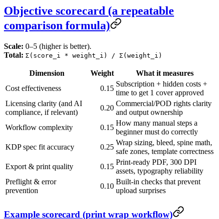
Objective scorecard (a repeatable
comparison formula)
Scale:
0–5 (higher is better).
Total:
Σ(score_i * weight_i) / Σ(weight_i)
Dimension
Weight
What it measures
Subscription + hidden costs +
Cost effectiveness
0.15
time to get 1 cover approved
Licensing clarity (and AI
Commercial/POD rights clarity
0.20
compliance, if relevant)
and output ownership
How many manual steps a
Workflow complexity
0.15
beginner must do correctly
Wrap sizing, bleed, spine math,
KDP spec fit accuracy
0.25
safe zones, template correctness
Print-ready PDF, 300 DPI
Export & print quality
0.15
assets, typography reliability
Preflight & error
Built-in checks that prevent
0.10
prevention
upload surprises
Example scorecard (print wrap workflow)