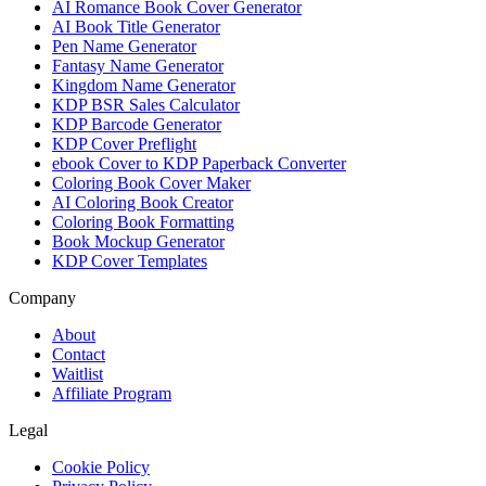
AI Romance Book Cover Generator
AI Book Title Generator
Pen Name Generator
Fantasy Name Generator
Kingdom Name Generator
KDP BSR Sales Calculator
KDP Barcode Generator
KDP Cover Preflight
ebook Cover to KDP Paperback Converter
Coloring Book Cover Maker
AI Coloring Book Creator
Coloring Book Formatting
Book Mockup Generator
KDP Cover Templates
Company
About
Contact
Waitlist
Affiliate Program
Legal
Cookie Policy