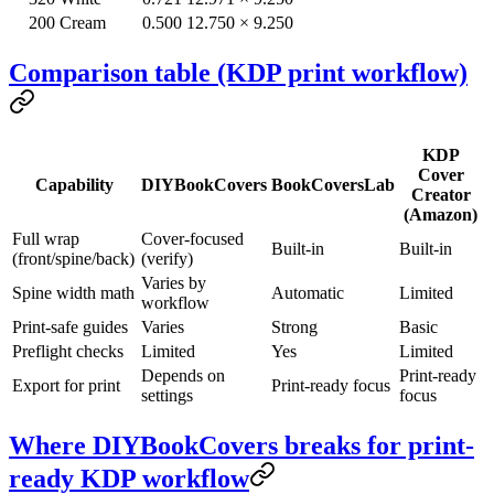
200
Cream
0.500
12.750 × 9.250
Comparison table (KDP print workflow)
KDP
Cover
Capability
DIYBookCovers
BookCoversLab
Creator
(Amazon)
Full wrap
Cover-focused
Built-in
Built-in
(front/spine/back)
(verify)
Varies by
Spine width math
Automatic
Limited
workflow
Print-safe guides
Varies
Strong
Basic
Preflight checks
Limited
Yes
Limited
Depends on
Print-ready
Export for print
Print-ready focus
settings
focus
Where DIYBookCovers breaks for print-
ready KDP workflow