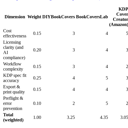
KD
Cove
Dimension
Weight
DIYBookCovers
BookCoversLab
Creato
(Amazon
Cost
0.15
3
4
effectiveness
Licensing
clarity (and
0.20
3
4
AI
compliance)
Workflow
0.15
3
4
complexity
KDP spec fit
0.25
4
5
accuracy
Export &
0.15
4
4
print quality
Preflight &
error
0.10
2
5
prevention
Total
1.00
3.25
4.35
3.0
(weighted)