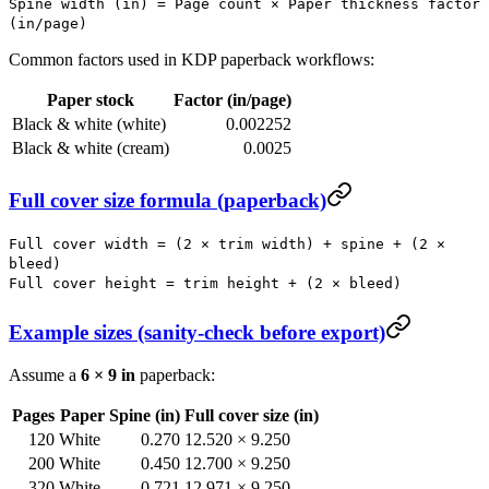
Spine width (in) = Page count × Paper thickness factor
(in/page)
Common factors used in KDP paperback workflows:
Paper stock
Factor (in/page)
Black & white (white)
0.002252
Black & white (cream)
0.0025
Full cover size formula (paperback)
Full cover width = (2 × trim width) + spine + (2 ×
bleed)
Full cover height = trim height + (2 × bleed)
Example sizes (sanity-check before export)
Assume a
6 × 9 in
paperback:
Pages
Paper
Spine (in)
Full cover size (in)
120
White
0.270
12.520 × 9.250
200
White
0.450
12.700 × 9.250
320
White
0.721
12.971 × 9.250