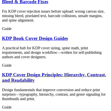
Bleed & Barcode Fixes
Fix KDP cover rejection issues before upload: wrong canvas size,
missing bleed, pixelated text, barcode collisions, unsafe margins,
and spine alignment.
Guide
KDP Book Cover Design Guides
A practical hub for KDP cover sizing, spine math, print
requirements, and design workflow—written for self-publishing
authors and cover designers.
Guide
KDP Cover Design Principles: Hierarchy, Contrast,
and Readability
Design fundamentals that improve conversion and reduce print
surprises—typography, hierarchy, contrast, and genre signaling for
thumbnails and print.
Guide