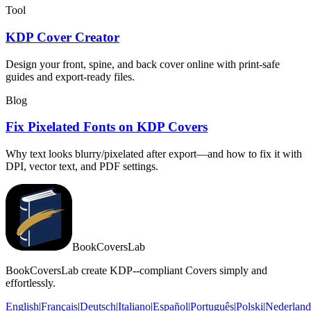
Tool
KDP Cover Creator
Design your front, spine, and back cover online with print-safe
guides and export-ready files.
Blog
Fix Pixelated Fonts on KDP Covers
Why text looks blurry/pixelated after export—and how to fix it with
DPI, vector text, and PDF settings.
BookCoversLab
BookCoversLab create KDP--compliant Covers simply and
effortlessly.
English
|
Français
|
Deutsch
|
Italiano
|
Español
|
Português
|
Polski
|
Nederland