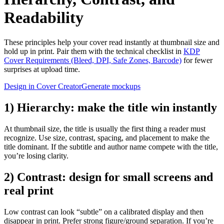
Readability
These principles help your cover read instantly at thumbnail size and
hold up in print. Pair them with the technical checklist in
KDP
Cover Requirements (Bleed, DPI, Safe Zones, Barcode)
for fewer
surprises at upload time.
Design in Cover Creator
Generate mockups
1) Hierarchy: make the title win instantly
At thumbnail size, the title is usually the first thing a reader must
recognize. Use size, contrast, spacing, and placement to make the
title dominant. If the subtitle and author name compete with the title,
you’re losing clarity.
2) Contrast: design for small screens and
real print
Low contrast can look “subtle” on a calibrated display and then
disappear in print. Prefer strong figure/ground separation. If you’re