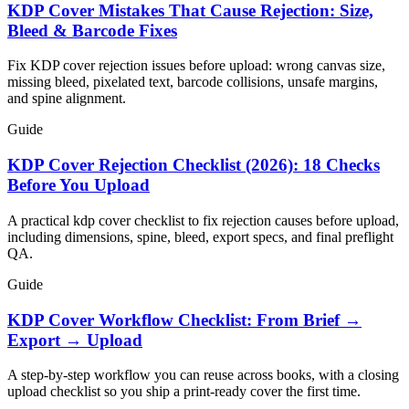
KDP Cover Mistakes That Cause Rejection: Size,
Bleed & Barcode Fixes
Fix KDP cover rejection issues before upload: wrong canvas size,
missing bleed, pixelated text, barcode collisions, unsafe margins,
and spine alignment.
Guide
KDP Cover Rejection Checklist (2026): 18 Checks
Before You Upload
A practical kdp cover checklist to fix rejection causes before upload,
including dimensions, spine, bleed, export specs, and final preflight
QA.
Guide
KDP Cover Workflow Checklist: From Brief →
Export → Upload
A step-by-step workflow you can reuse across books, with a closing
upload checklist so you ship a print-ready cover the first time.