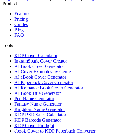
Product
Features
Pricing
Guides
Blog
FAQ
Tools
KDP Cover Calculator
IngramSpark Cover Creator
AI Book Cover Generator
AI Cover Examples by Genre
AI eBook Cover Generator
AI Paperback Cover Generator
AI Romance Book Cover Generator
AI Book Title Generator
Pen Name Generator
Fantasy Name Generator
Kingdom Name Generator
KDP BSR Sales Calculator
KDP Barcode Generator
KDP Cover Preflight
ebook Cover to KDP Paperback Converter