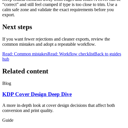
“correct” and still feel cramped if type is too close to trim. Use a
calm safe zone and validate the exact requirements before you
export.
Next steps
If you want fewer rejections and cleaner exports, review the
common mistakes and adopt a repeatable workflow.
Read: Common mistakes
Read: Workflow checklist
Back to guides
hub
Related content
Blog
KDP Cover Design Deep Dive
A more in-depth look at cover design decisions that affect both
conversion and print quality.
Guide