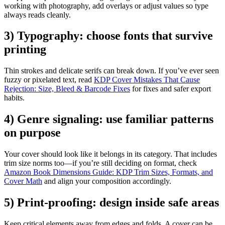
working with photography, add overlays or adjust values so type
always reads cleanly.
3) Typography: choose fonts that survive
printing
Thin strokes and delicate serifs can break down. If you’ve ever seen
fuzzy or pixelated text, read
KDP Cover Mistakes That Cause
Rejection: Size, Bleed & Barcode Fixes
for fixes and safer export
habits.
4) Genre signaling: use familiar patterns
on purpose
Your cover should look like it belongs in its category. That includes
trim size norms too—if you’re still deciding on format, check
Amazon Book Dimensions Guide: KDP Trim Sizes, Formats, and
Cover Math
and align your composition accordingly.
5) Print-proofing: design inside safe areas
Keep critical elements away from edges and folds. A cover can be