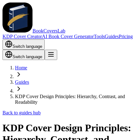
BookCoversLab
KDP Cover Creator
AI Book Cover Generator
Tools
Guides
Pricing
Switch language
Switch language
Home
Guides
KDP Cover Design Principles: Hierarchy, Contrast, and
Readability
Back to guides hub
KDP Cover Design Principles:
Hierarchy, Contrast, and