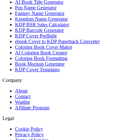
AI Book Title Generator
Pen Name Generator
Fantasy Name Generator
Kingdom Name Generator
KDP BSR Sales Calculator
KDP Barcode Generator
KDP Cover Preflight
ebook Cover to KDP Paperback Converter
Coloring Book Cover Maker
AI Coloring Book Creator
Coloring Book Formatting
Book Mockup Generator
KDP Cover Templates
Company
About
Contact
Waitlist
Affiliate Program
Legal
Cookie Policy
Privacy Policy