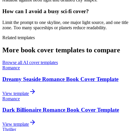
How can I avoid a busy sci-fi cover?
Limit the prompt to one skyline, one major light source, and one title
zone. Too many spaceships or planets reduce readability.
Related templates
More book cover templates to compare
Browse all AI cover templates
Romance
Dreamy Seaside Romance Book Cover Template
View template
Romance
Dark Billionaire Romance Book Cover Template
View template
Thriller