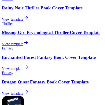
Rainy Noir Thriller Book Cover Template
View template
Thriller
Missing Girl Psychological Thriller Cover Template
View template
Fantasy
Enchanted Forest Fantasy Book Cover Template
View template
Fantasy
Dragon Quest Fantasy Book Cover Template
View template