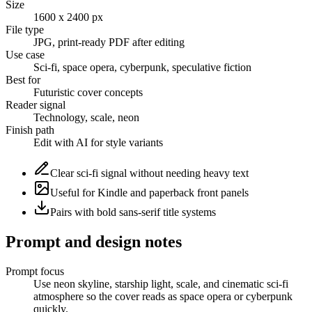
Size
1600 x 2400 px
File type
JPG, print-ready PDF after editing
Use case
Sci-fi, space opera, cyberpunk, speculative fiction
Best for
Futuristic cover concepts
Reader signal
Technology, scale, neon
Finish path
Edit with AI for style variants
Clear sci-fi signal without needing heavy text
Useful for Kindle and paperback front panels
Pairs with bold sans-serif title systems
Prompt and design notes
Prompt focus
Use neon skyline, starship light, scale, and cinematic sci-fi
atmosphere so the cover reads as space opera or cyberpunk
quickly.