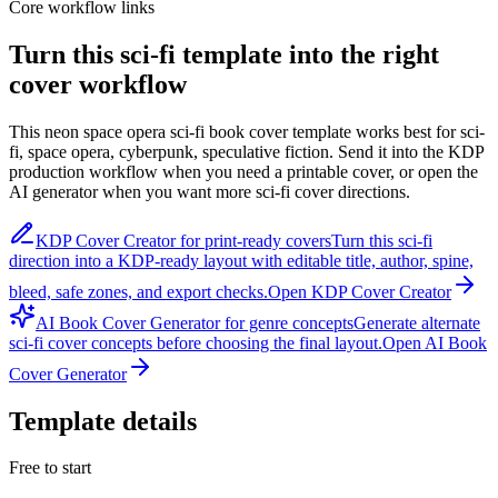
Core workflow links
Turn this
sci-fi
template into the right
cover workflow
This
neon space opera sci-fi book cover template
works best for
sci-
fi, space opera, cyberpunk, speculative fiction
. Send it into the KDP
production workflow when you need a printable cover, or open the
AI generator when you want more
sci-fi
cover directions.
KDP Cover Creator for print-ready covers
Turn this
sci-fi
direction into a KDP-ready layout with editable title, author, spine,
bleed, safe zones, and export checks.
Open KDP Cover Creator
AI Book Cover Generator for genre concepts
Generate alternate
sci-fi
cover concepts before choosing the final layout.
Open AI Book
Cover Generator
Template details
Free to start