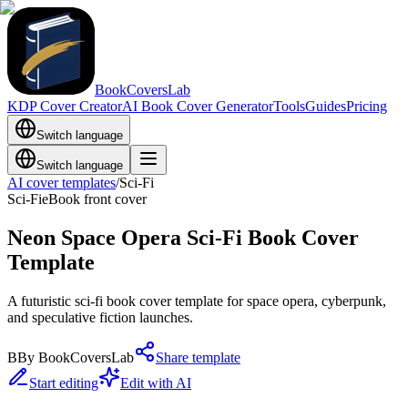
BookCoversLab
KDP Cover Creator
AI Book Cover Generator
Tools
Guides
Pricing
Switch language
Switch language
AI cover templates
/
Sci-Fi
Sci-Fi
eBook front cover
Neon Space Opera Sci-Fi Book Cover
Template
A futuristic sci-fi book cover template for space opera, cyberpunk,
and speculative fiction launches.
B
By BookCoversLab
Share template
Start editing
Edit with AI