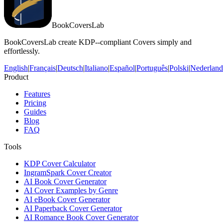
BookCoversLab
BookCoversLab create KDP--compliant Covers simply and
effortlessly.
English
|
Français
|
Deutsch
|
Italiano
|
Español
|
Português
|
Polski
|
Nederland
Product
Features
Pricing
Guides
Blog
FAQ
Tools
KDP Cover Calculator
IngramSpark Cover Creator
AI Book Cover Generator
AI Cover Examples by Genre
AI eBook Cover Generator
AI Paperback Cover Generator
AI Romance Book Cover Generator