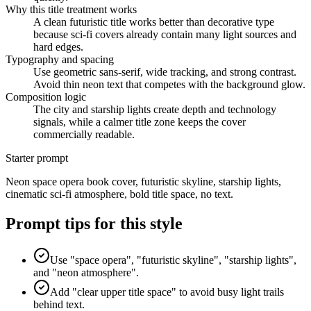
Why this title treatment works
A clean futuristic title works better than decorative type
because sci-fi covers already contain many light sources and
hard edges.
Typography and spacing
Use geometric sans-serif, wide tracking, and strong contrast.
Avoid thin neon text that competes with the background glow.
Composition logic
The city and starship lights create depth and technology
signals, while a calmer title zone keeps the cover
commercially readable.
Starter prompt
Neon space opera book cover, futuristic skyline, starship lights,
cinematic sci-fi atmosphere, bold title space, no text.
Prompt tips for this style
Use "space opera", "futuristic skyline", "starship lights",
and "neon atmosphere".
Add "clear upper title space" to avoid busy light trails
behind text.