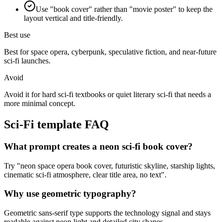
Use "book cover" rather than "movie poster" to keep the
layout vertical and title-friendly.
Best use
Best for space opera, cyberpunk, speculative fiction, and near-future
sci-fi launches.
Avoid
Avoid it for hard sci-fi textbooks or quiet literary sci-fi that needs a
more minimal concept.
Sci-Fi
template FAQ
What prompt creates a neon sci-fi book cover?
Try "neon space opera book cover, futuristic skyline, starship lights,
cinematic sci-fi atmosphere, clear title area, no text".
Why use geometric typography?
Geometric sans-serif type supports the technology signal and stays
readable against neon light and detailed city shapes.