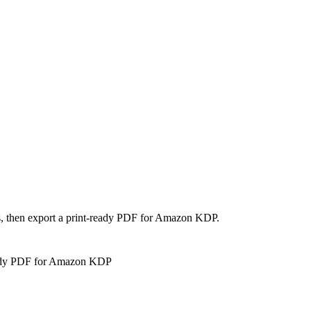
es, then export a print-ready PDF for Amazon KDP.
eady PDF for Amazon KDP