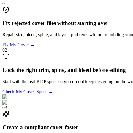
01
Fix rejected cover files without starting over
Repair size, bleed, spine, and layout problems without rebuilding you
Fix My Cover →
02
Lock the right trim, spine, and bleed before editing
Start with the real KDP specs so you do not keep designing on the w
Check My Cover Specs →
03
Create a compliant cover faster