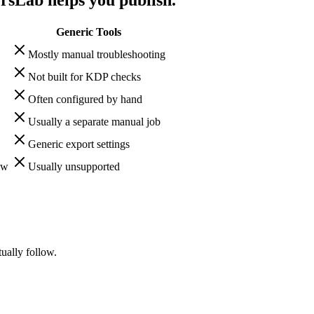
Generic Tools
Mostly manual troubleshooting
Not built for KDP checks
Often configured by hand
Usually a separate manual job
Generic export settings
ow
Usually unsupported
ally follow.