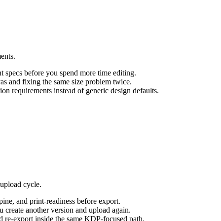
ments.
nt specs before you spend more time editing.
s and fixing the same size problem twice.
n requirements instead of generic design defaults.
 upload cycle.
pine, and print-readiness before export.
ou create another version and upload again.
d re-export inside the same KDP-focused path.