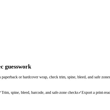
ec guesswork
 paperback or hardcover wrap, check trim, spine, bleed, and safe zon
✓
Trim, spine, bleed, barcode, and safe-zone checks
✓
Export a print-r