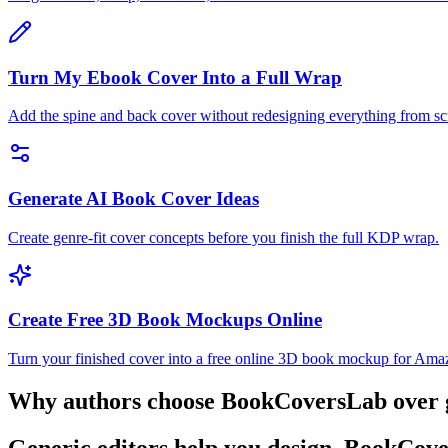
Turn My Ebook Cover Into a Full Wrap
Add the spine and back cover without redesigning everything from sc
Generate AI Book Cover Ideas
Create genre-fit cover concepts before you finish the full KDP wrap.
Create Free 3D Book Mockups Online
Turn your finished cover into a free online 3D book mockup for Amazon
Why authors choose BookCoversLab over ge
Generic editors help you design. BookCove