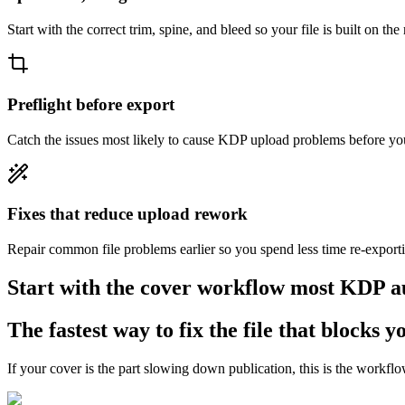
Start with the correct trim, spine, and bleed so your file is built on the
Preflight before export
Catch the issues most likely to cause KDP upload problems before you
Fixes that reduce upload rework
Repair common file problems earlier so you spend less time re-export
Start with the cover workflow most KDP au
The fastest way to fix the file that blocks 
If your cover is the part slowing down publication, this is the workflow