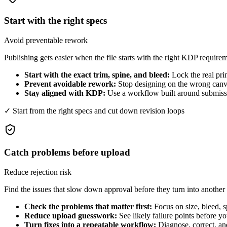
Start with the right specs
Avoid preventable rework
Publishing gets easier when the file starts with the right KDP require
Start with the exact trim, spine, and bleed:
Lock the real pri
Prevent avoidable rework:
Stop designing on the wrong canva
Stay aligned with KDP:
Use a workflow built around submissio
✓ Start from the right specs and cut down revision loops
Catch problems before upload
Reduce rejection risk
Find the issues that slow down approval before they turn into another
Check the problems that matter first:
Focus on size, bleed, s
Reduce upload guesswork:
See likely failure points before y
Turn fixes into a repeatable workflow:
Diagnose, correct, an