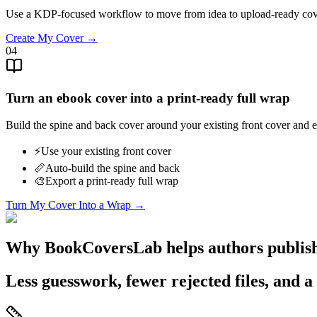
Use a KDP-focused workflow to move from idea to upload-ready cov
Create My Cover →
04
Turn an ebook cover into a print-ready full wrap
Build the spine and back cover around your existing front cover an
⚡️
Use your existing front cover
📏
Auto-build the spine and back
🎨
Export a print-ready full wrap
Turn My Cover Into a Wrap →
Why BookCoversLab helps authors publish
Less guesswork, fewer rejected files, and a