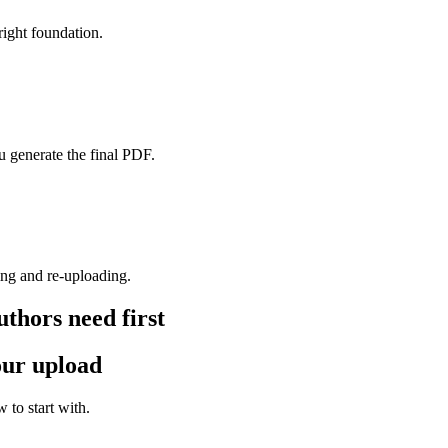
 right foundation.
 generate the final PDF.
ing and re-uploading.
thors need first
your upload
 to start with.