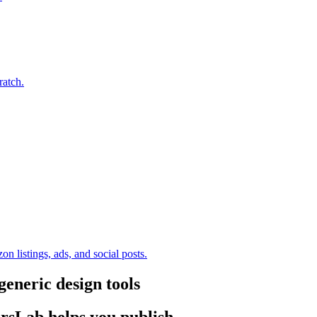
ratch.
 listings, ads, and social posts.
neric design tools
rsLab helps you publish.