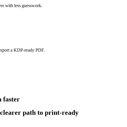
er with less guesswork.
d export a KDP-ready PDF.
 faster
 clearer path to print-ready