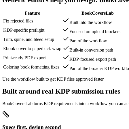
Feature
BookCoversLab
Fix rejected files
Built into the workflow
KDP-specific preflight
Focused on upload blockers
Trim, spine, and bleed setup
Part of the workflow
Ebook cover to paperback wrap
Built-in conversion path
Print-ready PDF export
KDP-focused export path
Coloring book formatting fixes
Part of the broader KDP workfl
Use the workflow built to get KDP files approved faster.
Built around real KDP submission rules
BookCoversLab turns KDP requirements into a workflow you can actu
Specs first, design second