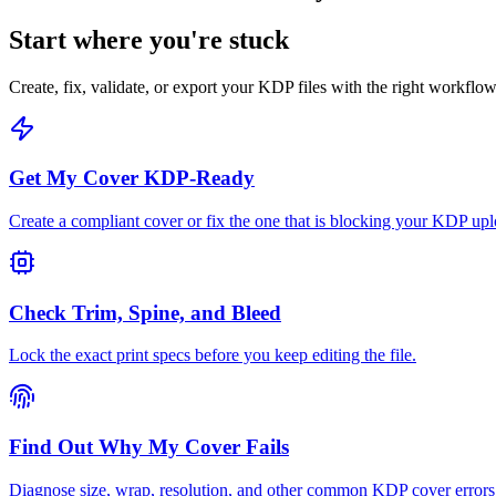
Start where you're stuck
Create, fix, validate, or export your KDP files with the right workflow
Get My Cover KDP-Ready
Create a compliant cover or fix the one that is blocking your KDP upl
Check Trim, Spine, and Bleed
Lock the exact print specs before you keep editing the file.
Find Out Why My Cover Fails
Diagnose size, wrap, resolution, and other common KDP cover errors