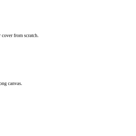
r cover from scratch.
rong canvas.