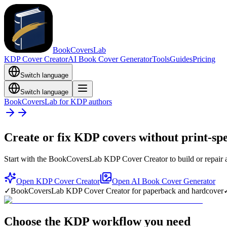
BookCoversLab
KDP Cover Creator
AI Book Cover Generator
Tools
Guides
Pricing
Switch language
Switch language
BookCoversLab for KDP authors
Create or fix KDP covers without print-sp
Start with the BookCoversLab KDP Cover Creator to build or repair a
Open KDP Cover Creator
Open AI Book Cover Generator
✓
BookCoversLab KDP Cover Creator for paperback and hardcover
Choose the KDP workflow you need